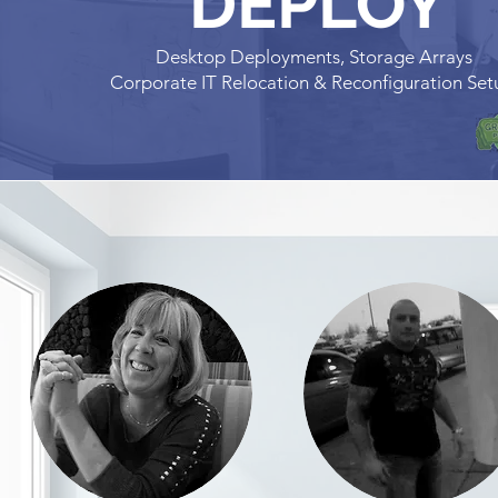
DEPLOY
Desktop Deployments, Storage Arrays
Corporate IT Relocation & Reconfiguration Se