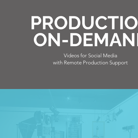
PRODUCTI
ON-DEMAN
Videos for
Social Media
with Remote Production Support