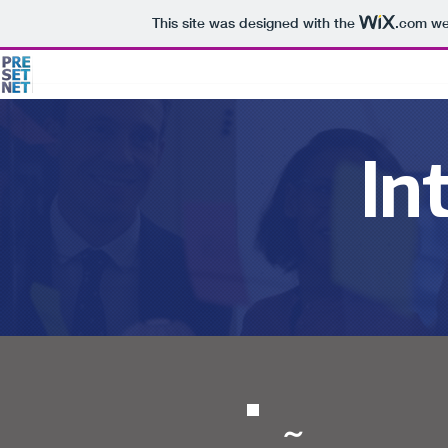
This site was designed with the
.com
web
In
~