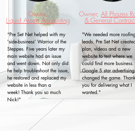
Owner,
Owner,
All Phazes R
Liquid Assets Accounting
& General Contrac
“Pre Set Net helped with my
"We needed more roofin
'side-business' Warrior of the
leads. Pre Set Net create
Steppes. Five years later my
plan, videos and a new
main website had an issue
website to test where we
and went down. Not only did
could find more business.
he help troubleshoot the issue,
Google 5 star advertising
he restored and replaced my
changed the game. Than
website in less than a
you for delivering what I
week! Thank you so much
wanted."
Nick!"